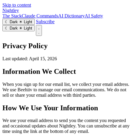
Skip to content
Nightley
The Stack
Claude Commands
AI Dictionary
AI Safety
Subscribe
☾ Dark
☀ Light
☾ Dark
☀ Light
Privacy Policy
Last updated: April 15, 2026
Information We Collect
When you sign up for our email list, we collect your email address.
We use Beehiiv to manage our email communications. We do not
sell or share your email address with third parties.
How We Use Your Information
We use your email address to send you the content you requested
and occasional updates about Nightley. You can unsubscribe at any
time using the link at the bottom of any email.