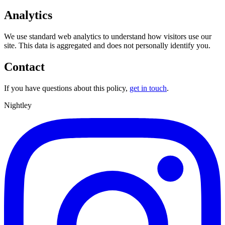
Analytics
We use standard web analytics to understand how visitors use our
site. This data is aggregated and does not personally identify you.
Contact
If you have questions about this policy,
get in touch
.
Nightley